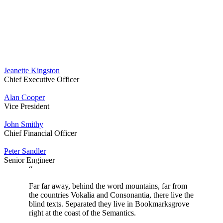
Jeanette Kingston
Chief Executive Officer
Alan Cooper
Vice President
John Smithy
Chief Financial Officer
Peter Sandler
Senior Engineer
“
Far far away, behind the word mountains, far from
the countries Vokalia and Consonantia, there live the
blind texts. Separated they live in Bookmarksgrove
right at the coast of the Semantics.