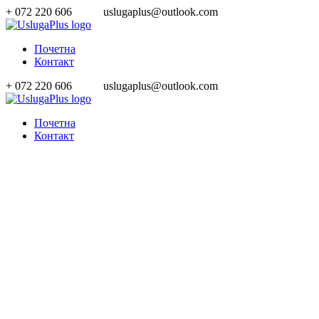
+ 072 220 606
uslugaplus@outlook.com
Почетна
Контакт
+ 072 220 606
uslugaplus@outlook.com
Почетна
Контакт