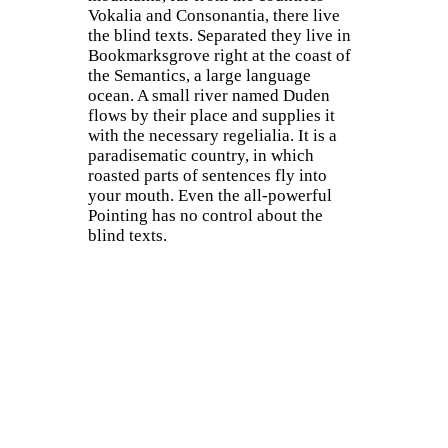
Vokalia and Consonantia, there live
the blind texts. Separated they live in
Bookmarksgrove right at the coast of
the Semantics, a large language
ocean. A small river named Duden
flows by their place and supplies it
with the necessary regelialia. It is a
paradisematic country, in which
roasted parts of sentences fly into
your mouth. Even the all-powerful
Pointing has no control about the
blind texts.