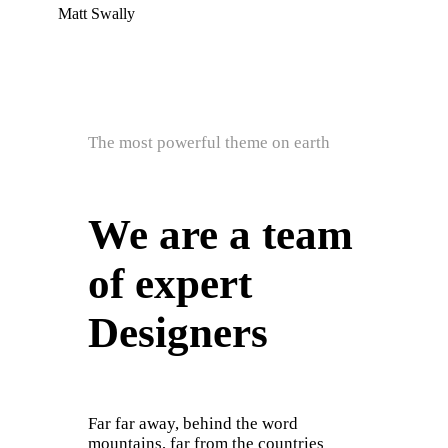
Matt Swally
The most powerful theme on earth
We are a team
of expert
Designers
Far far away, behind the word
mountains, far from the countries