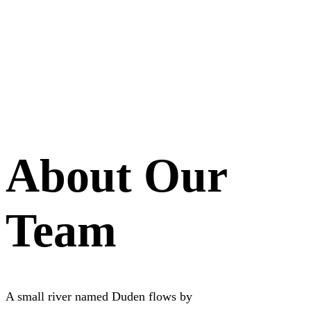
About Our
Team
A small river named Duden flows by