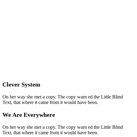
Clever System
On her way she met a copy. The copy warn ed the Little Blind
Text, that where it came from it would have been.
We Are Everywhere
On her way she met a copy. The copy warn ed the Little Blind
Text, that where it came from it would have been.