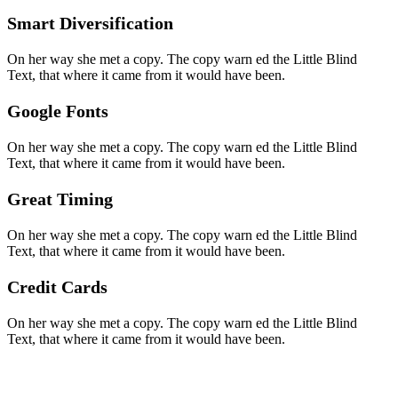
Smart Diversification
On her way she met a copy. The copy warn ed the Little Blind
Text, that where it came from it would have been.
Google Fonts
On her way she met a copy. The copy warn ed the Little Blind
Text, that where it came from it would have been.
Great Timing
On her way she met a copy. The copy warn ed the Little Blind
Text, that where it came from it would have been.
Credit Cards
On her way she met a copy. The copy warn ed the Little Blind
Text, that where it came from it would have been.