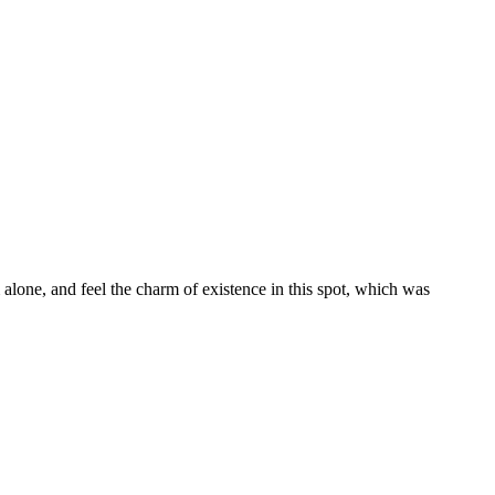
alone, and feel the charm of existence in this spot, which was