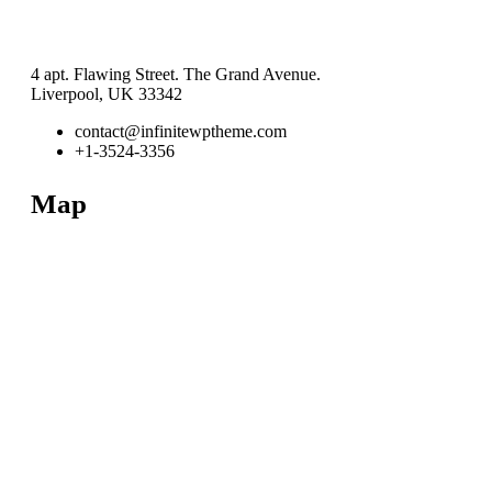
4 apt. Flawing Street. The Grand Avenue.
Liverpool, UK 33342
contact@infinitewptheme.com
+1-3524-3356
Map