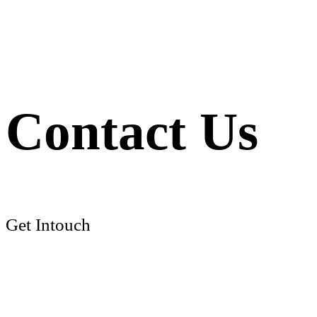
Contact Us
Get Intouch