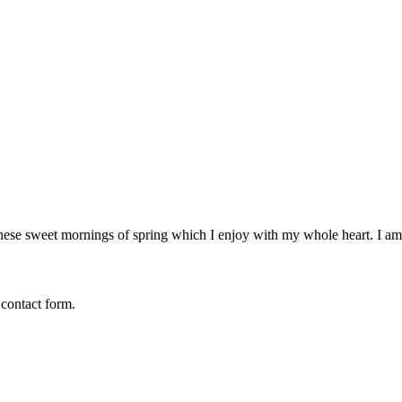
these sweet mornings of spring which I enjoy with my whole heart. I am 
 contact form.