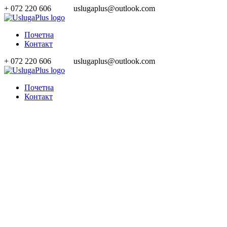
+ 072 220 606
uslugaplus@outlook.com
Почетна
Контакт
+ 072 220 606
uslugaplus@outlook.com
Почетна
Контакт