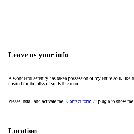
Leave us your info
A wonderful serenity has taken possession of my entire soul, like 
created for the bliss of souls like mine.
Please install and activate the "
Contact form 7
" plugin to show the
Location