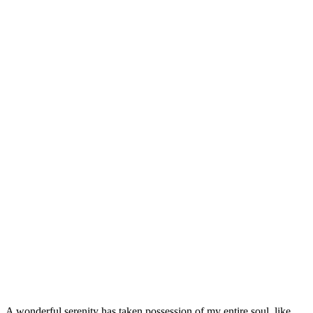
Coding
So good
85%
Text Here
A wonderful serenity has taken possession of my entire soul, like