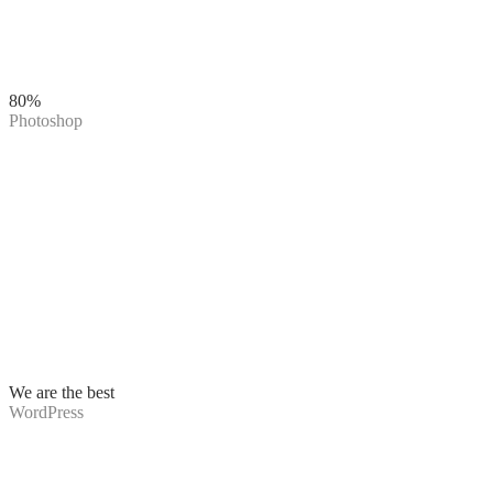
80%
Photoshop
We are the best
WordPress