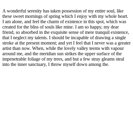
A wonderful serenity has taken possession of my entire soul, like
these sweet mornings of spring which I enjoy with my whole heart.
I am alone, and feel the charm of existence in this spot, which was
created for the bliss of souls like mine. I am so happy, my dear
friend, so absorbed in the exquisite sense of mere tranquil existence,
that I neglect my talents. I should be incapable of drawing a single
stroke at the present moment; and yet I feel that I never was a greater
artist than now. When, while the lovely valley teems with vapour
around me, and the meridian sun strikes the upper surface of the
impenetrable foliage of my trees, and but a few stray gleams steal
into the inner sanctuary, I throw myself down among the.