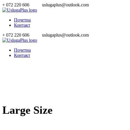
+ 072 220 606
uslugaplus@outlook.com
Почетна
Контакт
+ 072 220 606
uslugaplus@outlook.com
Почетна
Контакт
Large Size