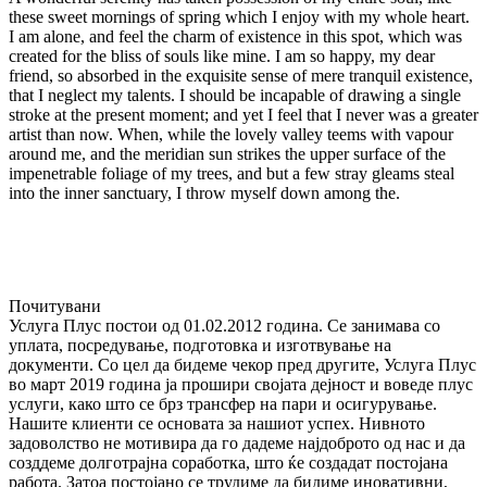
these sweet mornings of spring which I enjoy with my whole heart.
I am alone, and feel the charm of existence in this spot, which was
created for the bliss of souls like mine. I am so happy, my dear
friend, so absorbed in the exquisite sense of mere tranquil existence,
that I neglect my talents. I should be incapable of drawing a single
stroke at the present moment; and yet I feel that I never was a greater
artist than now. When, while the lovely valley teems with vapour
around me, and the meridian sun strikes the upper surface of the
impenetrable foliage of my trees, and but a few stray gleams steal
into the inner sanctuary, I throw myself down among the.
Почитувани
Услуга Плус постои од 01.02.2012 година. Се занимава со
уплата, посредyвање, подготовка и изготвување на
документи. Со цел да бидеме чекор пред другите, Услуга Плус
во март 2019 година ја прошири својата дејност и воведе плус
услуги, како што се брз трансфер на пари и осигурување.
Нашите клиенти се основата за нашиот успех. Нивното
задоволство не мотивира да го дадеме најдоброто од нас и да
созддеме долготрајна соработка, што ќе создадат постојана
работа. Затоа постојано се трудиме да бидиме иновативни,