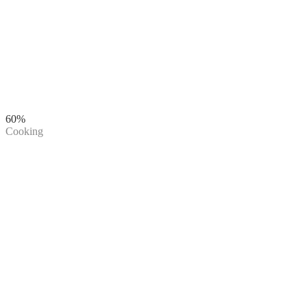
60%
Cooking