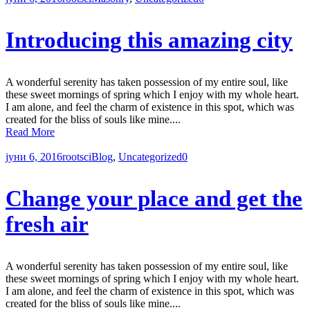
Introducing this amazing city
A wonderful serenity has taken possession of my entire soul, like
these sweet mornings of spring which I enjoy with my whole heart.
I am alone, and feel the charm of existence in this spot, which was
created for the bliss of souls like mine....
Read More
јуни 6, 2016
rootsci
Blog
,
Uncategorized
0
Change your place and get the
fresh air
A wonderful serenity has taken possession of my entire soul, like
these sweet mornings of spring which I enjoy with my whole heart.
I am alone, and feel the charm of existence in this spot, which was
created for the bliss of souls like mine....