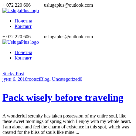
+ 072 220 606
uslugaplus@outlook.com
Почетна
Контакт
+ 072 220 606
uslugaplus@outlook.com
Почетна
Контакт
Sticky Post
јуни 6, 2016
rootsci
Blog
,
Uncategorized
0
Pack wisely before traveling
A wonderful serenity has taken possession of my entire soul, like
these sweet mornings of spring which I enjoy with my whole heart.
I am alone, and feel the charm of existence in this spot, which was
created for the bliss of souls like mine....