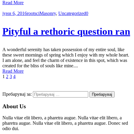
Read More
јуни 6, 2016
rootsci
Masonry
,
Uncategorized
0
Pityful a rethoric question ran
A wonderful serenity has taken possession of my entire soul, like
these sweet mornings of spring which I enjoy with my whole heart.
I am alone, and feel the charm of existence in this spot, which was
created for the bliss of souls like mine....
Read More
1
2
3
4
Пребарувај за:
About Us
Nulla vitae elit libero, a pharetra augue. Nulla vitae elit libero, a
pharetra augue. Nulla vitae elit libero, a pharetra augue. Donec sed
odio dui.