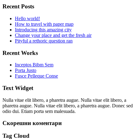
Recent Posts
Hello world!
How to travel with paper map
Introducing this amazing city
Change your place and get the fresh air
Pityful a rethoric question ran
Recent Works
Inceptos Bibm Sem
Porta Justo
Fusce Pelleque Conse
Text Widget
Nulla vitae elit libero, a pharetra augue. Nulla vitae elit libero, a
pharetra augue. Nulla vitae elit libero, a pharetra augue. Donec sed
odio dui. Etiam porta sem malesuada.
Скорешни коментари
Tag Cloud