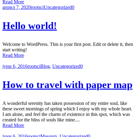
Read More
април 7, 2020
rootsci
Uncategorized
0
Hello world!
Welcome to WordPress. This is your first post. Edit or delete it, then
start writing!
Read More
јуни 6, 2016
rootsci
Blog
,
Uncategorized
0
How to travel with paper map
A wonderful serenity has taken possession of my entire soul, like
these sweet mornings of spring which I enjoy with my whole heart.
I am alone, and feel the charm of existence in this spot, which was
created for the bliss of souls like mine....
Read More
јуни 6, 2016
rootsci
Masonry
,
Uncategorized
0